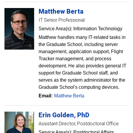
Matthew
Berta
IT Senior Professional
Service Area(s): Information Technology
Matthew handles many IT-related tasks in
the Graduate School, including server
management, application support, Flight
Tracker management, and process
development. He also provides general IT
support for Graduate School staff, and
serves as the system administrator for the
Graduate School's computing devices.
Email:
Matthew Berta
Erin
Golden
PhD
Assistant Director, Postdoctoral Office
Service Area(s): Postdoctoral Affairs,