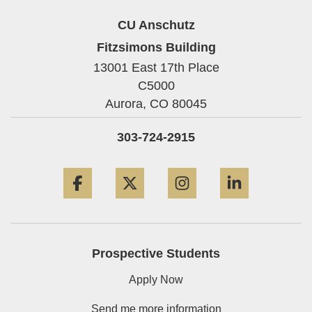
CU Anschutz
Fitzsimons Building
13001 East 17th Place
C5000
Aurora,
CO
80045
303-724-2915
Facebook
Twitter
Instagram
LinkedIn
Prospective Students
Apply Now
Send me more information