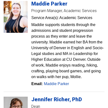
Maddie
Parker
Program Manager, Academic Services
Service Area(s): Academic Services
Maddie supports students through the
admissions and student progression
process as they enter and leave the
university. Maddie earned her BA from the
University of Denver in English and Socio-
Legal studies and MA in Leadership for
Higher Education at CU Denver. Outside
of work, Maddie enjoys reading, hiking,
crafting, playing board games, and going
on walks with her pup, Mollie.
Email:
Maddie Parker
Jennifer
Richer
PhD
Dean