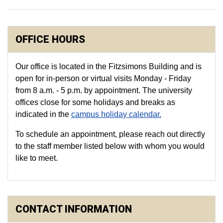
OFFICE HOURS
Our office is located in the Fitzsimons Building and is
open for in-person or virtual visits Monday - Friday
from 8 a.m. - 5 p.m. by appointment. The university
offices close for some holidays and breaks as
indicated in the
campus holiday calendar.
To schedule an appointment, please reach out directly
to the staff member listed below with whom you would
like to meet.
CONTACT INFORMATION