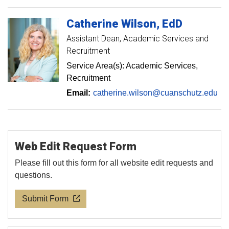
Catherine
Wilson
EdD
Assistant Dean, Academic Services and
Recruitment
Service Area(s): Academic Services,
Recruitment
Email:
catherine.wilson@cuanschutz.edu
Web Edit Request Form
Please fill out this form for all website edit requests and
questions.
Submit Form