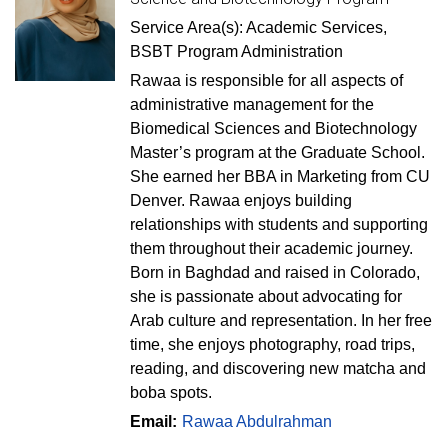
Service Area(s): Academic Services,
BSBT Program Administration
Rawaa is responsible for all aspects of
administrative management for the
Biomedical Sciences and Biotechnology
Master’s program at the Graduate School.
She earned her BBA in Marketing from CU
Denver. Rawaa enjoys building
relationships with students and supporting
them throughout their academic journey.
Born in Baghdad and raised in Colorado,
she is passionate about advocating for
Arab culture and representation. In her free
time, she enjoys photography, road trips,
reading, and discovering new matcha and
boba spots.
Email:
Rawaa Abdulrahman