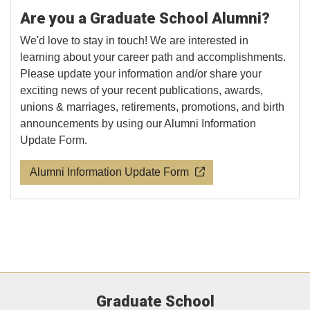
Are you a Graduate School Alumni?
We'd love to stay in touch! We are interested in
learning about your career path and accomplishments.
Please update your information and/or share your
exciting news of your recent publications, awards,
unions & marriages, retirements, promotions, and birth
announcements by using our Alumni Information
Update Form.
Alumni Information Update Form
Graduate School