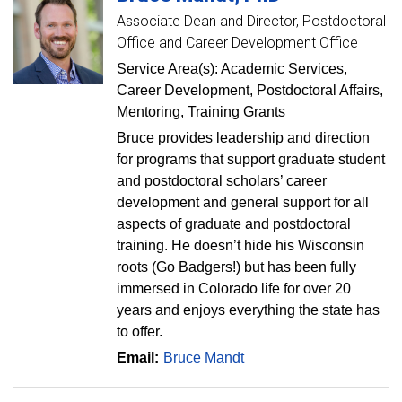
Associate Dean and Director, Postdoctoral
Office and Career Development Office
Service Area(s): Academic Services,
Career Development, Postdoctoral Affairs,
Mentoring, Training Grants
Bruce provides leadership and direction
for programs that support graduate student
and postdoctoral scholars’ career
development and general support for all
aspects of graduate and postdoctoral
training. He doesn’t hide his Wisconsin
roots (Go Badgers!) but has been fully
immersed in Colorado life for over 20
years and enjoys everything the state has
to offer.
Email:
Bruce Mandt