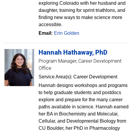
exploring Colorado with her husband and
daughter, training for sprint triathlons, and
finding new ways to make science more
accessible.
Email:
Erin Golden
Hannah
Hathaway
PhD
Program Manager, Career Development
Office
Service Area(s): Career Development
Hannah designs workshops and programs
to help graduate students and postdocs
explore and prepare for the many career
paths available in science. Hannah earned
her BA in Biochemistry and Molecular,
Cellular, and Developmental Biology from
CU Boulder, her PhD in Pharmacology