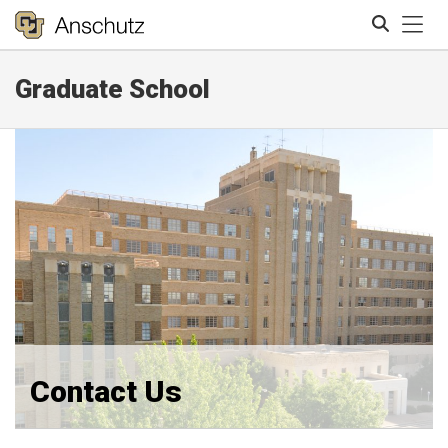
Tog
Graduate School
Search
Contact Us