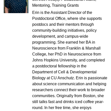
Mentoring, Training Grants
Erin is the Assistant Director of the
Postdoctoral Office, where she supports
postdocs and their mentors through
community-building initiatives, policy
development, and campus-wide
programming. She earned her BA in
Neuroscience from Franklin & Marshall
College, her PhD in Neuroscience from
Johns Hopkins University, and completed
a postdoctoral fellowship in the
Department of Cell & Developmental
Biology at CU Anschutz. Erin is passionate
about science communication and helping
researchers connect their work to broader
communities. Originally from Boston, she
still talks fast and drinks iced coffee year-
round. In her free time, she enjoys