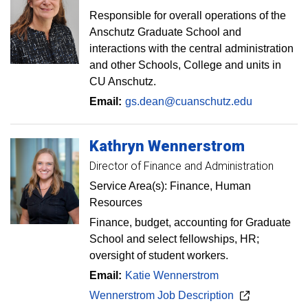
Responsible for overall operations of the
Anschutz Graduate School and
interactions with the central administration
and other Schools, College and units in
CU Anschutz.
Email:
gs.dean@cuanschutz.edu
Kathryn
Wennerstrom
Director of Finance and Administration
Service Area(s): Finance, Human
Resources
Finance, budget, accounting for Graduate
School and select fellowships, HR;
oversight of student workers.
Email:
Katie Wennerstrom
Wennerstrom Job Description