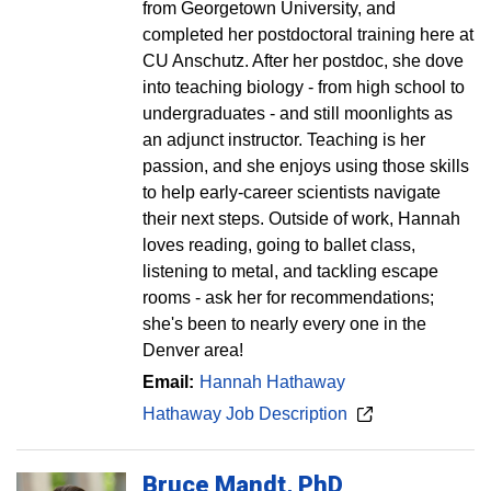
from Georgetown University, and
completed her postdoctoral training here at
CU Anschutz. After her postdoc, she dove
into teaching biology - from high school to
undergraduates - and still moonlights as
an adjunct instructor. Teaching is her
passion, and she enjoys using those skills
to help early-career scientists navigate
their next steps. Outside of work, Hannah
loves reading, going to ballet class,
listening to metal, and tackling escape
rooms - ask her for recommendations;
she's been to nearly every one in the
Denver area!
Email:
Hannah Hathaway
Hathaway Job Description
Bruce
Mandt
PhD