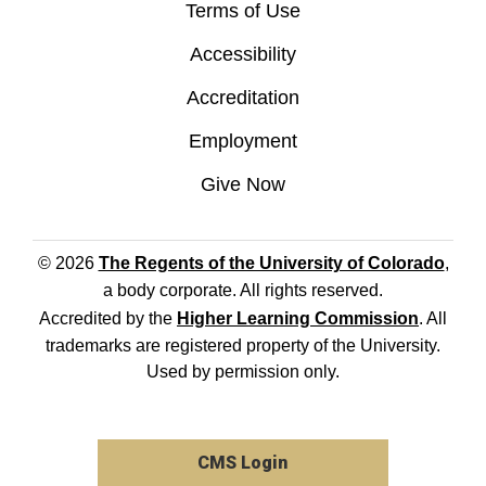
Terms of Use
Accessibility
Accreditation
Employment
Give Now
© 2026
The Regents of the University of Colorado
,
a body corporate. All rights reserved.
Accredited by the
Higher Learning Commission
. All
trademarks are registered property of the University.
Used by permission only.
CMS Login