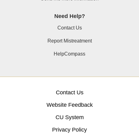
Need Help?
Contact Us
Report Mistreatment
HelpCompass
Contact Us
Website Feedback
CU System
Privacy Policy