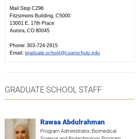
Mail Stop C296
Fitzsimons Building, C5000
13001 E. 17th Place
Aurora, CO 80045
Phone: 303-724-2915
Email:
graduate.school@cuanschutz.edu
GRADUATE SCHOOL STAFF
Rawaa
Abdulrahman
Program Administrator, Biomedical
Science and Biotechnology Program